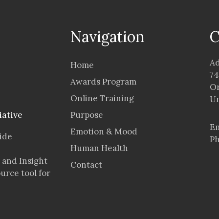
Navigation
C
Ad
Home
74
Awards Program
Or
Online Training
Un
iative
Purpose
Em
Emotion & Mood
vide
Ph
Human Health
 and Insight
Contact
ource tool for