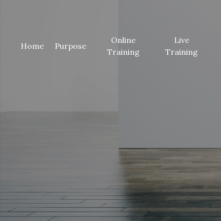
Online
Live
(current)
Home
Purpose
Training
Training