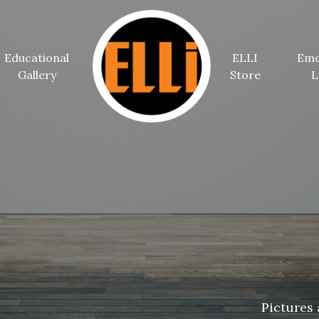
Educational
ELLI
Emo
Gallery
Store
L
Pictures 