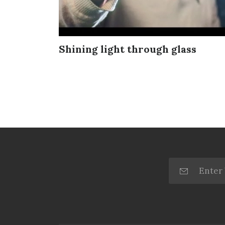
Shining light through glass