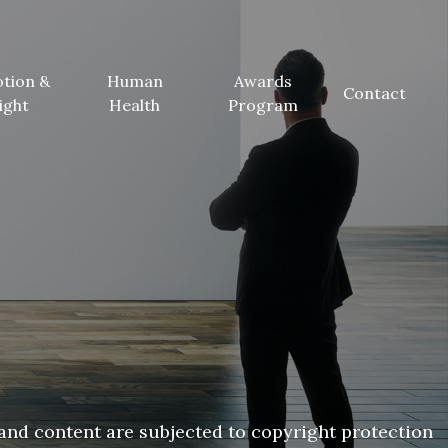
tion &
Human
Awards
Contact
ight
Health
Program
and content are subjected to copyright protection