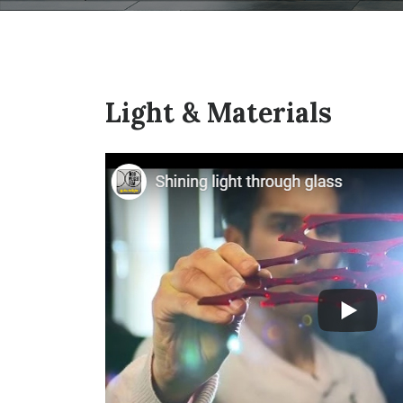
Light & Materials