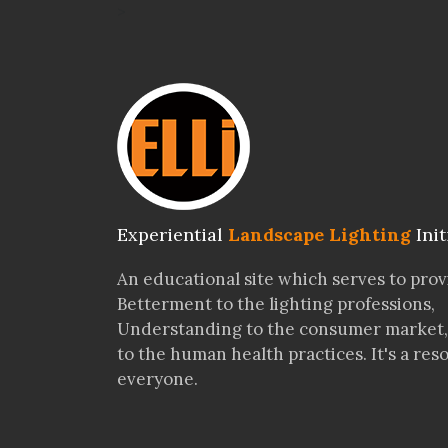
>
Experiential
Landscape Lighting
Init
An educational site which serves to pro
Betterment to the lighting professions,
Understanding to the consumer market,
to the human health practices. It's a res
everyone.