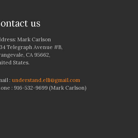
ontact us
dress: Mark Carlson
34 Telegraph Avenue #B,
angevale, CA 95662,
ited States.
ail :
understand.elli@gmail.com
one : 916-532-9699 (Mark Carlson)