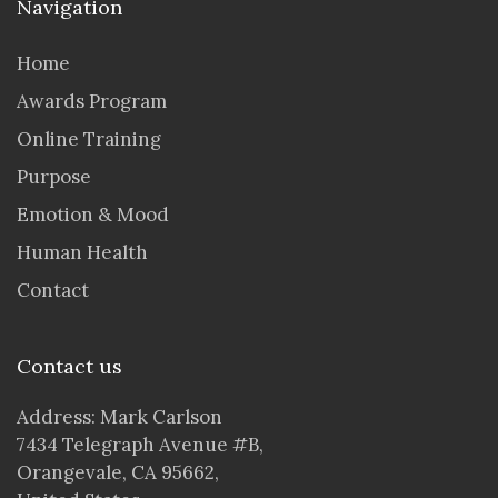
Navigation
Home
Awards Program
Online Training
Purpose
Emotion & Mood
Human Health
Contact
Contact us
Address: Mark Carlson
7434 Telegraph Avenue #B,
Orangevale, CA 95662,