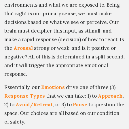
environments and what we are exposed to. Being
that sight is our primary sense; we must make
decisions based on what we see or perceive. Our
brain must decipher this input, as stimuli, and
make a rapid response (decision) of how to react. Is
the
Arousal
strong or weak, and is it positive or
negative? All of this is determined in a split second,
and it will trigger the appropriate emotional
response.
Essentially, our
Emotions
drive one of three (3)
Response Types
that we can take: 1) to
Approach
,
2) to
Avoid/Retreat
, or 3) to
Pause
to question the
space. Our choices are all based on our condition
of safety.