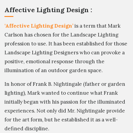
Affective Lighting Design :
‘Affective Lighting Design’
is a term that Mark
Carlson has chosen for the Landscape Lighting
profession to use. It has been established for those
Landscape Lighting Designers who can provoke a
positive, emotional response through the
illumination of an outdoor garden space.
In honor of Frank B. Nightingale (father or garden
lighting), Mark wanted to continue what Frank
initially began with his passion for the illuminated
experiences. Not only did Mr. Nightingale provide
for the art form, but he established it as a well-
defined discipline.