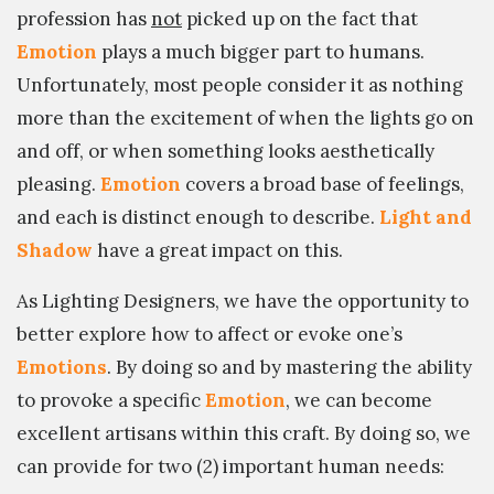
profession has
not
picked up on the fact that
Emotion
plays a much bigger part to humans.
Unfortunately, most people consider it as nothing
more than the excitement of when the lights go on
and off, or when something looks aesthetically
pleasing.
Emotion
covers a broad base of feelings,
and each is distinct enough to describe.
Light and
Shadow
have a great impact on this.
As Lighting Designers, we have the opportunity to
better explore how to affect or evoke one’s
Emotions
. By doing so and by mastering the ability
to provoke a specific
Emotion
, we can become
excellent artisans within this craft. By doing so, we
can provide for two (2) important human needs: