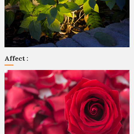
Affect :