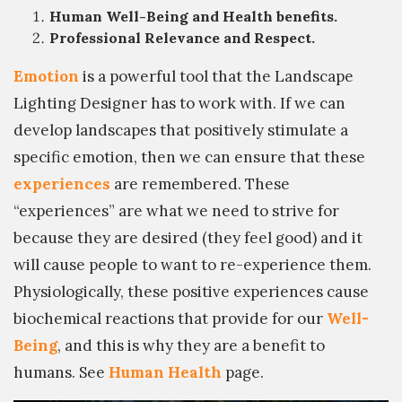
Human Well-Being and Health benefits.
Professional Relevance and Respect.
Emotion
is a powerful tool that the Landscape
Lighting Designer has to work with. If we can
develop landscapes that positively stimulate a
specific emotion, then we can ensure that these
experiences
are remembered. These
“experiences” are what we need to strive for
because they are desired (they feel good) and it
will cause people to want to re-experience them.
Physiologically, these positive experiences cause
biochemical reactions that provide for our
Well-
Being
, and this is why they are a benefit to
humans. See
Human Health
page.