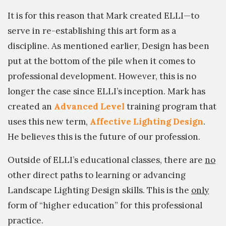
It is for this reason that Mark created ELLI—to
serve in re-establishing this art form as a
discipline. As mentioned earlier, Design has been
put at the bottom of the pile when it comes to
professional development. However, this is no
longer the case since ELLI’s inception. Mark has
created an
Advanced Level
training program that
uses this new term,
Affective Lighting Design
.
He believes this is the future of our profession.
Outside of ELLI’s educational classes, there are
no
other direct paths to learning or advancing
Landscape Lighting Design skills. This is the
only
form of “higher education” for this professional
practice.