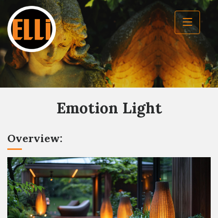
Emotion Light
Overview: