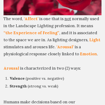
The word,
‘Affect’
is one that is
not
normally used
in the Landscape Lighting profession. It means
“the Experience of Feeling”
, and it is associated
to the space we are in. As lighting designers,
Light
stimulates and arouses life.
‘Arousal’
is a
physiological response closely linked to
Emotion
.
Arousal
is characterized in two (2) ways:
Valence
(positive vs. negative)
Strength
(strong vs. weak)
Humans make decisions based on our