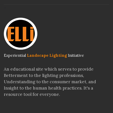
>
Experiential
Landscape Lighting
Initiative
An educational site which serves to provide
Betterment to the lighting professions,
Understanding to the consumer market, and
Insight to the human health practices. It's a
resource tool for everyone.