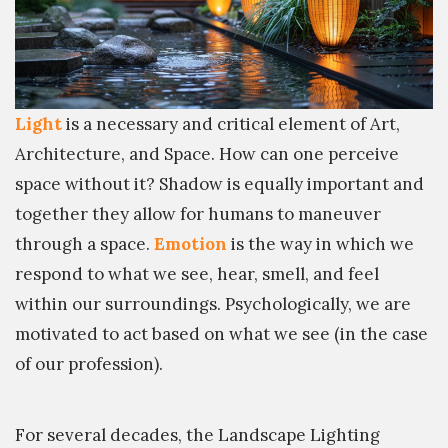
Light
is a necessary and critical element of Art,
Architecture, and Space. How can one perceive
space without it? Shadow is equally important and
together they allow for humans to maneuver
through a space.
Emotion
is the way in which we
respond to what we see, hear, smell, and feel
within our surroundings. Psychologically, we are
motivated to act based on what we see (in the case
of our profession).
For several decades, the Landscape Lighting