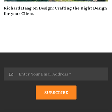
Richard Haag on Design: Crafting the Right Design
for your Client