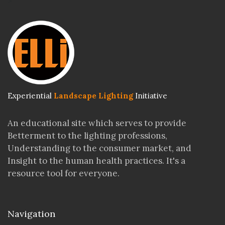
>
Experiential
Landscape Lighting
Initiative
An educational site which serves to provide
Betterment to the lighting professions,
Understanding to the consumer market, and
Insight to the human health practices. It's a
resource tool for everyone.
Navigation