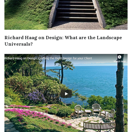
Richard Haag on Design: What are the Landscape
Universals?