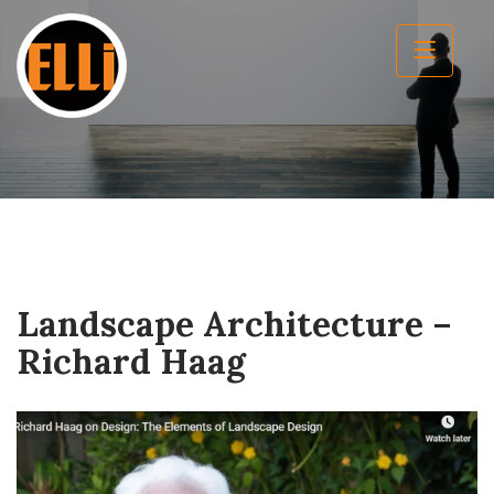
Landscape Architecture –
Richard Haag