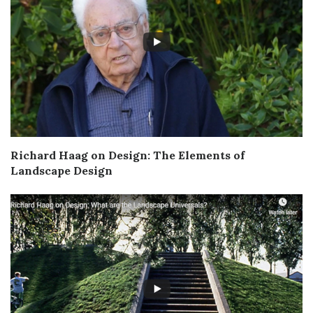
Richard Haag on Design: The Elements of
Landscape Design