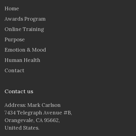
Home
Awards Program
Online Training
Purpose
Emotion & Mood
Human Health
Contact
Contact us
Address: Mark Carlson
7434 Telegraph Avenue #B,
Orangevale, CA 95662,
United States.