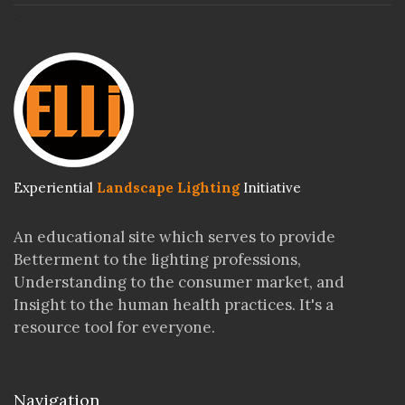
>
Experiential
Landscape Lighting
Initiative
An educational site which serves to provide
Betterment to the lighting professions,
Understanding to the consumer market, and
Insight to the human health practices. It's a
resource tool for everyone.
Navigation