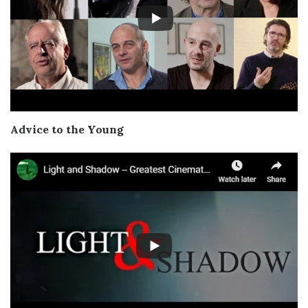
Advice to the Young