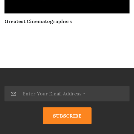
Greatest Cinematographers