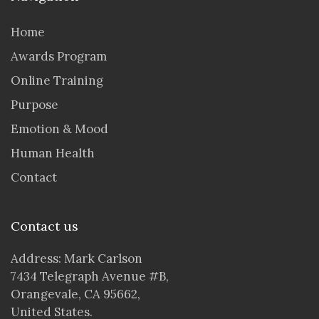
Home
Awards Program
Online Training
Purpose
Emotion & Mood
Human Health
Contact
Contact us
Address: Mark Carlson
7434 Telegraph Avenue #B,
Orangevale, CA 95662,
United States.