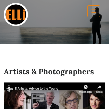
Artists & Photographers