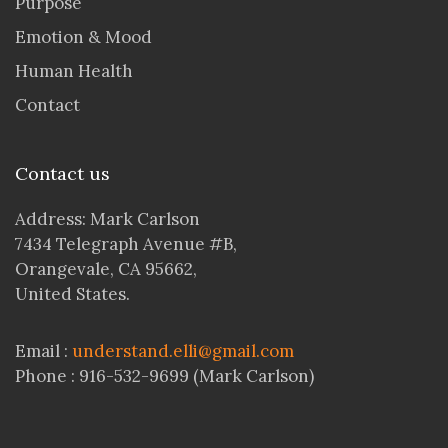
Purpose
Emotion & Mood
Human Health
Contact
Contact us
Address: Mark Carlson
7434 Telegraph Avenue #B,
Orangevale, CA 95662,
United States.
Email :
understand.elli@gmail.com
Phone : 916-532-9699 (Mark Carlson)