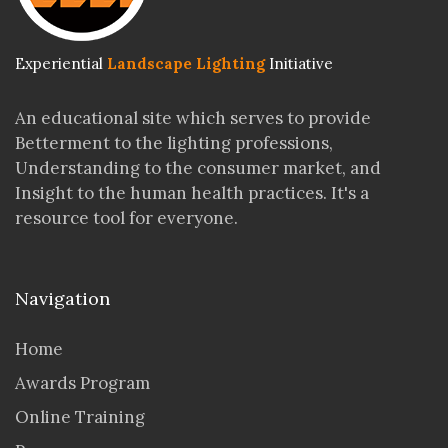
Experiential
Landscape Lighting
Initiative
An educational site which serves to provide
Betterment to the lighting professions,
Understanding to the consumer market, and
Insight to the human health practices. It's a
resource tool for everyone.
Navigation
Home
Awards Program
Online Training