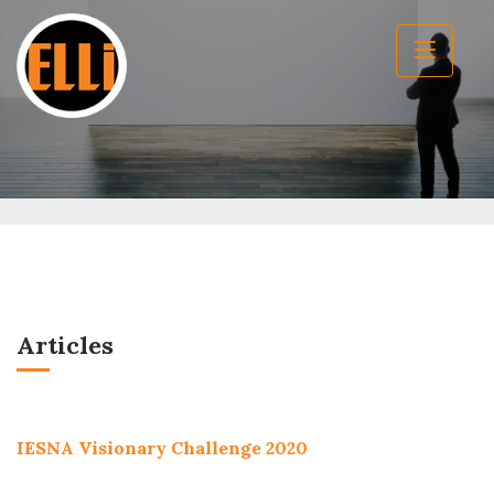
Articles
IESNA Visionary Challenge 2020