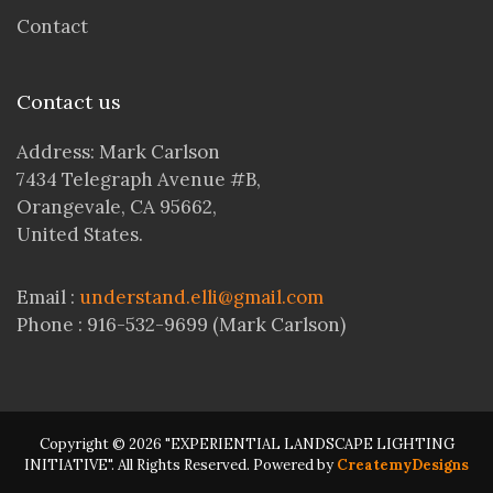
Contact
Contact us
Address: Mark Carlson
7434 Telegraph Avenue #B,
Orangevale, CA 95662,
United States.
Email :
understand.elli@gmail.com
Phone : 916-532-9699 (Mark Carlson)
Copyright © 2026 "EXPERIENTIAL LANDSCAPE LIGHTING
INITIATIVE". All Rights Reserved. Powered by
CreatemyDesigns