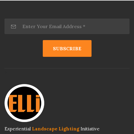
>
Experiential
Landscape Lighting
Initiative