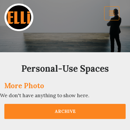
Personal-Use Spaces
More Photo
We don't have anything to show here.
ARCHIVE