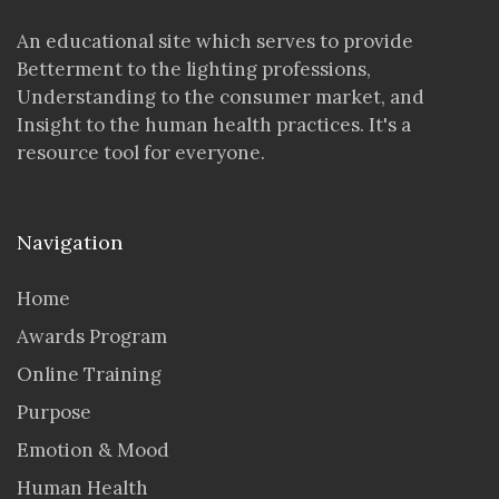
An educational site which serves to provide
Betterment to the lighting professions,
Understanding to the consumer market, and
Insight to the human health practices. It's a
resource tool for everyone.
Navigation
Home
Awards Program
Online Training
Purpose
Emotion & Mood
Human Health