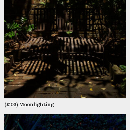
(#03) Moonlighting