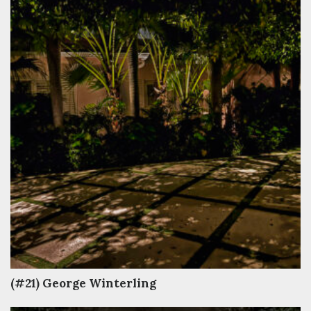
(#21) George Winterling