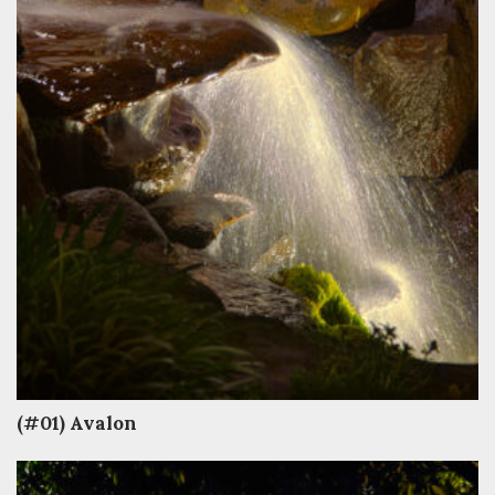
(#01) Avalon