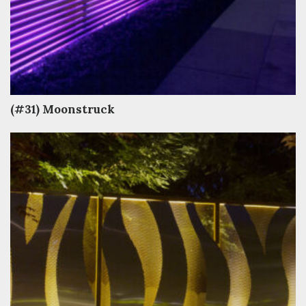
(#31) Moonstruck