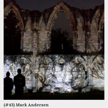
(#43) Mark Andersen