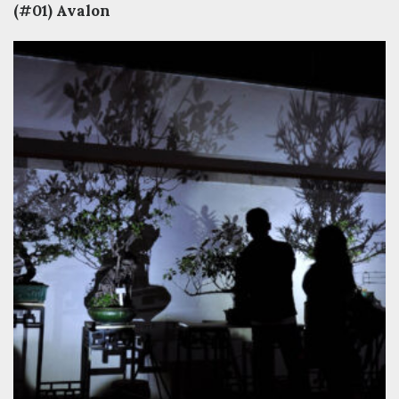
(#01) Avalon