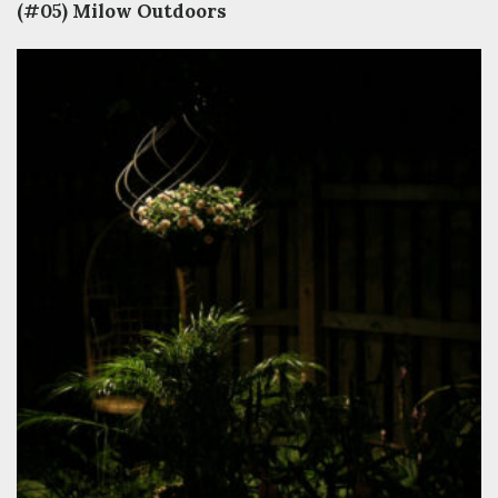
(#05) Milow Outdoors