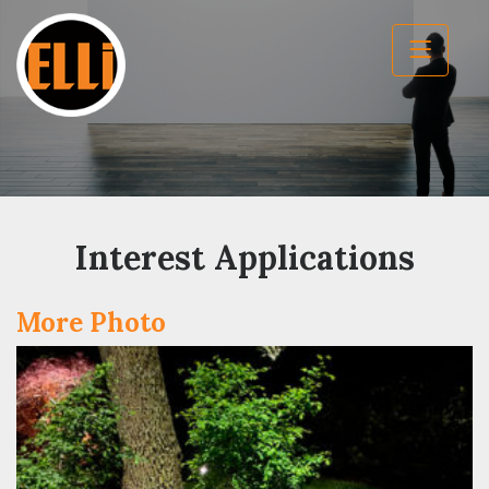
Interest Applications
More Photo