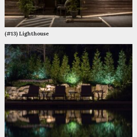
(#13) Lighthouse