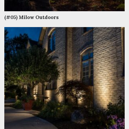
(#05) Milow Outdoors