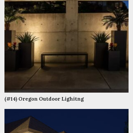
(#14) Oregon Outdoor Lighitng