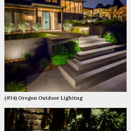
(#14) Oregon Outdoor Lighitng