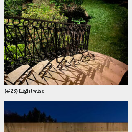
(#23) Lightwise