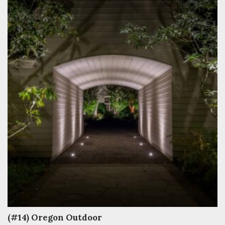
(#14) Oregon Outdoor