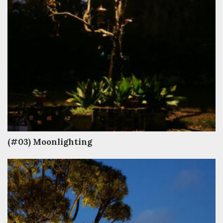
(#03) Moonlighting