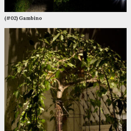
(#02) Gambino