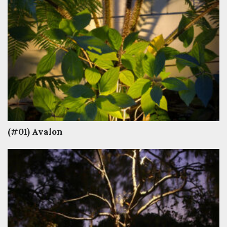
(#01) Avalon