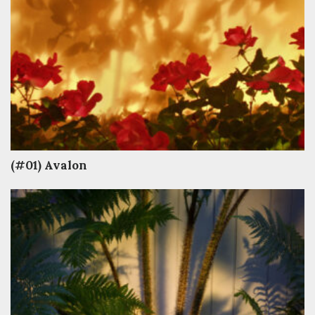
(#01) Avalon