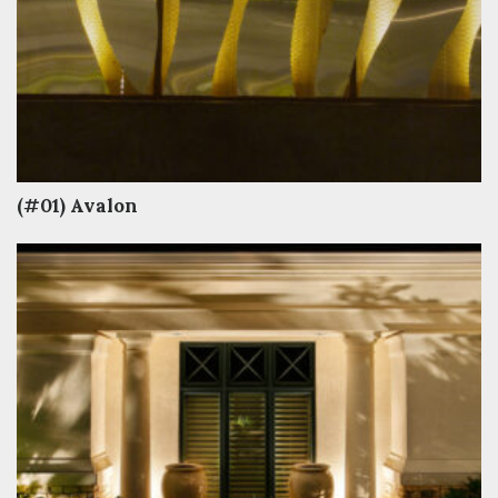
(#01) Avalon