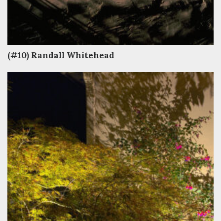
(#10) Randall Whitehead