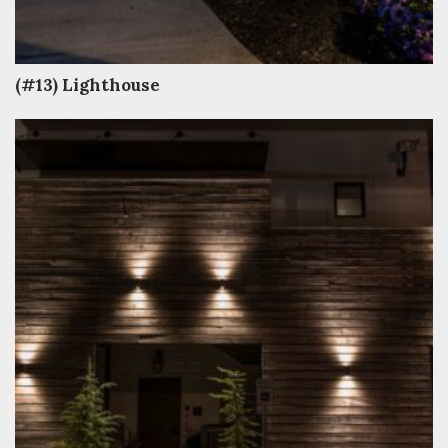
(#13) Lighthouse