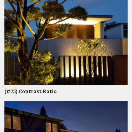
(#75) Contrast Ratio