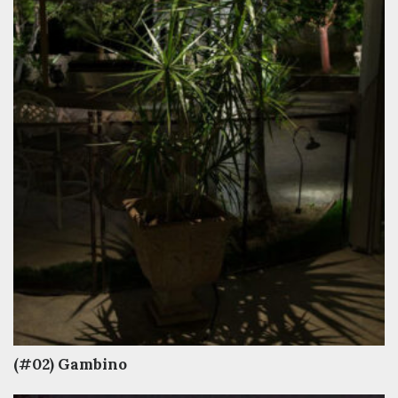
(#02) Gambino