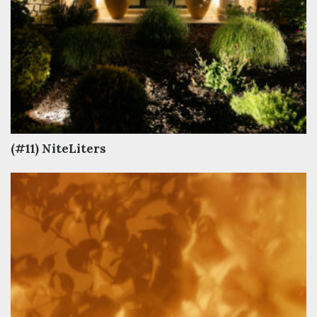
(#11) NiteLiters