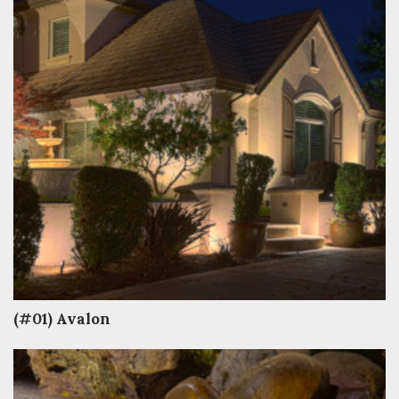
(#01) Avalon