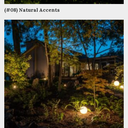
(#08) Natural Accents