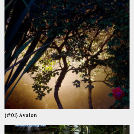
(#01) Avalon