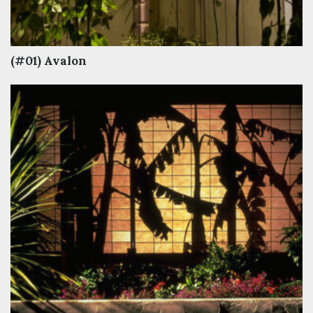
(#01) Avalon