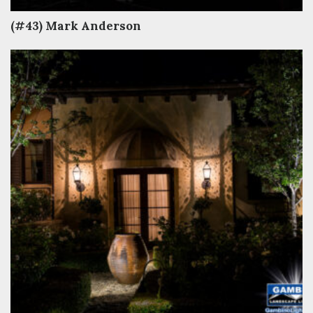
(#43) Mark Anderson