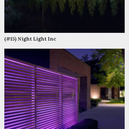
(#15) Night Light Inc