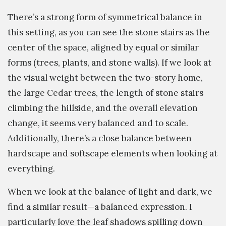
There’s a strong form of symmetrical balance in
this setting, as you can see the stone stairs as the
center of the space, aligned by equal or similar
forms (trees, plants, and stone walls). If we look at
the visual weight between the two-story home,
the large Cedar trees, the length of stone stairs
climbing the hillside, and the overall elevation
change, it seems very balanced and to scale.
Additionally, there’s a close balance between
hardscape and softscape elements when looking at
everything.
When we look at the balance of light and dark, we
find a similar result—a balanced expression. I
particularly love the leaf shadows spilling down