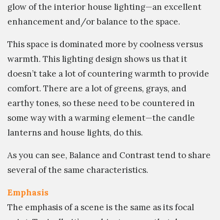
glow of the interior house lighting—an excellent
enhancement and/or balance to the space.
This space is dominated more by coolness versus
warmth. This lighting design shows us that it
doesn’t take a lot of countering warmth to provide
comfort. There are a lot of greens, grays, and
earthy tones, so these need to be countered in
some way with a warming element—the candle
lanterns and house lights, do this.
As you can see, Balance and Contrast tend to share
several of the same characteristics.
Emphasis
The emphasis of a scene is the same as its focal