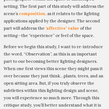
setting. The first part of this study will address the
scene’s
composition,
as it relates to the lighting
applications applied by the designer. The second
part will address the
‘affective’ value
of the
setting—the “experience” or feel of the space.
Before we begin this study, I want to re-introduce
the word, “Observation”, as this is an important
part to our becoming better lighting designers.
When one first views this scene they might pass it
over because they just think…plants, trees, and an
open sitting area. But, if you truly observe the
subtleties within this lighting design and scene,
you will experience so much more. Through this
critique study, you’ll better understand what it is