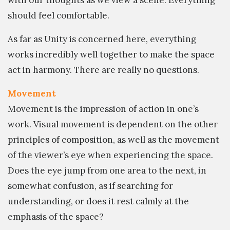
should feel comfortable.
As far as Unity is concerned here, everything
works incredibly well together to make the space
act in harmony. There are really no questions.
Movement
Movement is the impression of action in one’s
work. Visual movement is dependent on the other
principles of composition, as well as the movement
of the viewer’s eye when experiencing the space.
Does the eye jump from one area to the next, in
somewhat confusion, as if searching for
understanding, or does it rest calmly at the
emphasis of the space?