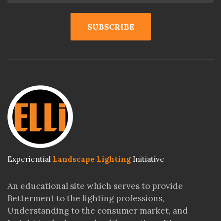
>
Experiential
Landscape Lighting
Initiative
An educational site which serves to provide
Betterment to the lighting professions,
Understanding to the consumer market, and