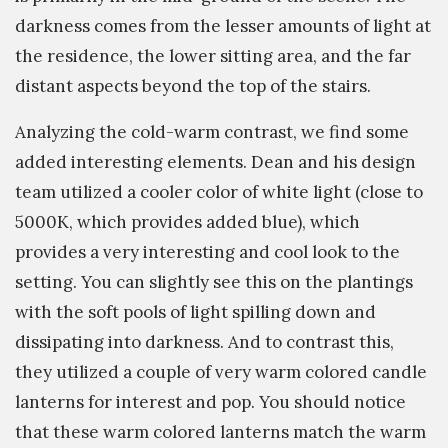
darkness comes from the lesser amounts of light at
the residence, the lower sitting area, and the far
distant aspects beyond the top of the stairs.
Analyzing the cold-warm contrast, we find some
added interesting elements. Dean and his design
team utilized a cooler color of white light (close to
5000K, which provides added blue), which
provides a very interesting and cool look to the
setting. You can slightly see this on the plantings
with the soft pools of light spilling down and
dissipating into darkness. And to contrast this,
they utilized a couple of very warm colored candle
lanterns for interest and pop. You should notice
that these warm colored lanterns match the warm