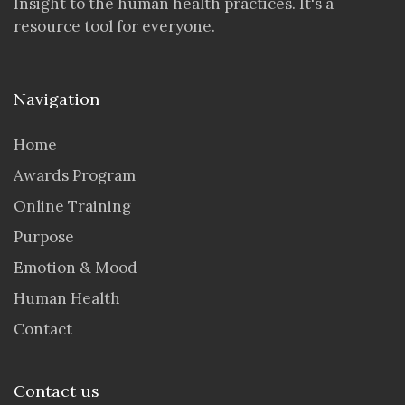
Insight to the human health practices. It's a
resource tool for everyone.
Navigation
Home
Awards Program
Online Training
Purpose
Emotion & Mood
Human Health
Contact
Contact us