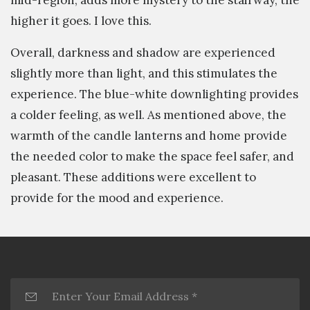
higher it goes. I love this.
Overall, darkness and shadow are experienced
slightly more than light, and this stimulates the
experience. The blue-white downlighting provides
a colder feeling, as well. As mentioned above, the
warmth of the candle lanterns and home provide
the needed color to make the space feel safer, and
pleasant. These additions were excellent to
provide for the mood and experience.