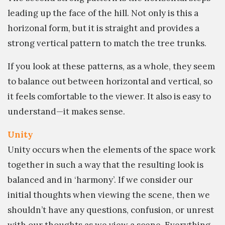
leading up the face of the hill. Not only is this a
horizonal form, but it is straight and provides a
strong vertical pattern to match the tree trunks.
If you look at these patterns, as a whole, they seem
to balance out between horizontal and vertical, so
it feels comfortable to the viewer. It also is easy to
understand—it makes sense.
Unity
Unity occurs when the elements of the space work
together in such a way that the resulting look is
balanced and in ‘harmony’. If we consider our
initial thoughts when viewing the scene, then we
shouldn’t have any questions, confusion, or unrest
with our thoughts as we view a scene. Everything