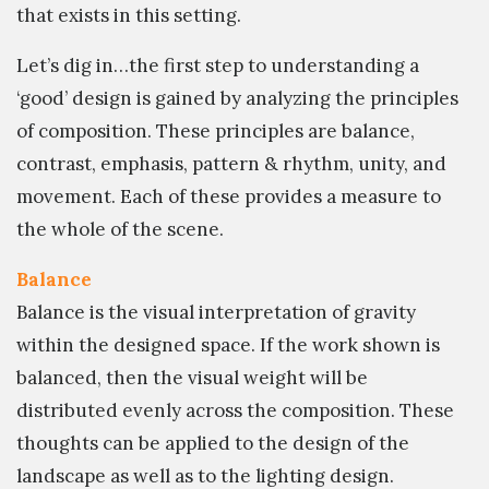
that exists in this setting.
Let’s dig in…the first step to understanding a
‘good’ design is gained by analyzing the principles
of composition. These principles are balance,
contrast, emphasis, pattern & rhythm, unity, and
movement. Each of these provides a measure to
the whole of the scene.
Balance
Balance is the visual interpretation of gravity
within the designed space. If the work shown is
balanced, then the visual weight will be
distributed evenly across the composition. These
thoughts can be applied to the design of the
landscape as well as to the lighting design.