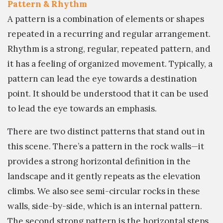
Pattern & Rhythm
A pattern is a combination of elements or shapes
repeated in a recurring and regular arrangement.
Rhythm is a strong, regular, repeated pattern, and
it has a feeling of organized movement. Typically, a
pattern can lead the eye towards a destination
point. It should be understood that it can be used
to lead the eye towards an emphasis.
There are two distinct patterns that stand out in
this scene. There’s a pattern in the rock walls—it
provides a strong horizontal definition in the
landscape and it gently repeats as the elevation
climbs. We also see semi-circular rocks in these
walls, side-by-side, which is an internal pattern.
The second strong pattern is the horizontal steps