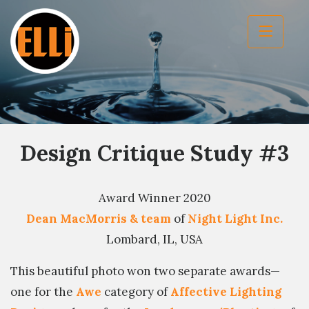
Design Critique Study #3
Award Winner 2020
Dean MacMorris & team
of
Night Light Inc.
Lombard, IL, USA
This beautiful photo won two separate awards—
one for the
Awe
category of
Affective Lighting