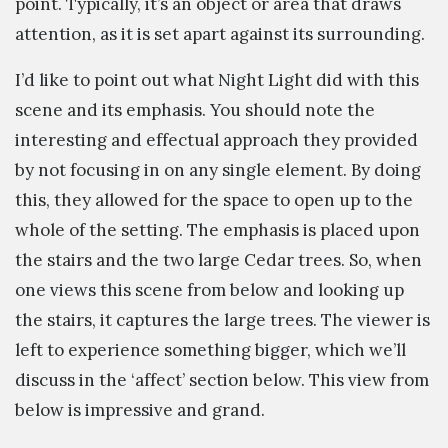
point. Typically, it’s an object or area that draws
attention, as it is set apart against its surrounding.
I’d like to point out what Night Light did with this
scene and its emphasis. You should note the
interesting and effectual approach they provided
by not focusing in on any single element. By doing
this, they allowed for the space to open up to the
whole of the setting. The emphasis is placed upon
the stairs and the two large Cedar trees. So, when
one views this scene from below and looking up
the stairs, it captures the large trees. The viewer is
left to experience something bigger, which we’ll
discuss in the ‘affect’ section below. This view from
below is impressive and grand.