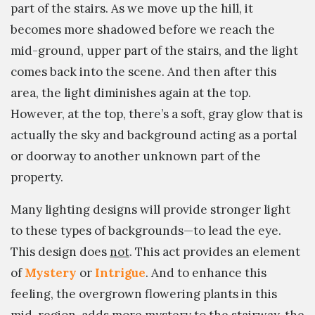
part of the stairs. As we move up the hill, it
becomes more shadowed before we reach the
mid-ground, upper part of the stairs, and the light
comes back into the scene. And then after this
area, the light diminishes again at the top.
However, at the top, there’s a soft, gray glow that is
actually the sky and background acting as a portal
or doorway to another unknown part of the
property.
Many lighting designs will provide stronger light
to these types of backgrounds—to lead the eye.
This design does
not
. This act provides an element
of
Mystery
or
Intrigue
. And to enhance this
feeling, the overgrown flowering plants in this
mid-region, adds more mystery to the stairway, the