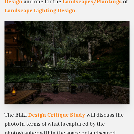
Design
and one for the
Landscapes/Plantings
of
Landscape Lighting Design.
The ELLI
Design Critique Study
will discuss the
photo in terms of what is captured by the
photographer within the space or landscaped