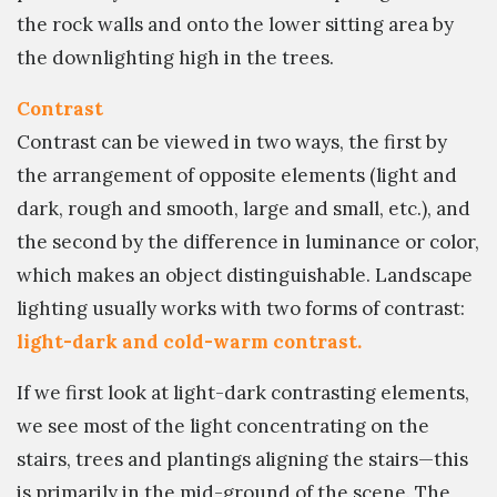
the rock walls and onto the lower sitting area by
the downlighting high in the trees.
Contrast
Contrast can be viewed in two ways, the first by
the arrangement of opposite elements (light and
dark, rough and smooth, large and small, etc.), and
the second by the difference in luminance or color,
which makes an object distinguishable. Landscape
lighting usually works with two forms of contrast:
light-dark and cold-warm contrast.
If we first look at light-dark contrasting elements,
we see most of the light concentrating on the
stairs, trees and plantings aligning the stairs—this
is primarily in the mid-ground of the scene. The