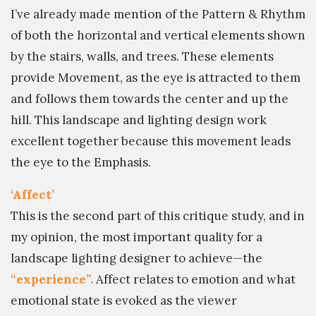
I’ve already made mention of the Pattern & Rhythm
of both the horizontal and vertical elements shown
by the stairs, walls, and trees. These elements
provide Movement, as the eye is attracted to them
and follows them towards the center and up the
hill. This landscape and lighting design work
excellent together because this movement leads
the eye to the Emphasis.
‘Affect’
This is the second part of this critique study, and in
my opinion, the most important quality for a
landscape lighting designer to achieve—the
“experience”.
Affect relates to emotion and what
emotional state is evoked as the viewer