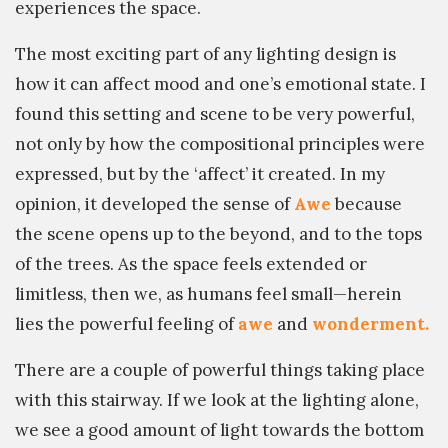
experiences the space.
The most exciting part of any lighting design is
how it can affect mood and one’s emotional state. I
found this setting and scene to be very powerful,
not only by how the compositional principles were
expressed, but by the ‘affect’ it created. In my
opinion, it developed the sense of
Awe
because
the scene opens up to the beyond, and to the tops
of the trees. As the space feels extended or
limitless, then we, as humans feel small—herein
lies the powerful feeling of
awe
and
wonderment.
There are a couple of powerful things taking place
with this stairway. If we look at the lighting alone,
we see a good amount of light towards the bottom