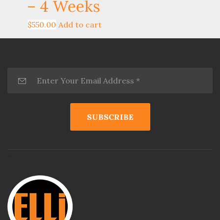
– 4 Weeks
$
550.00
Add to cart
>