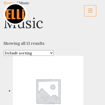
Home
/ Music
Music
Showing all 13 results