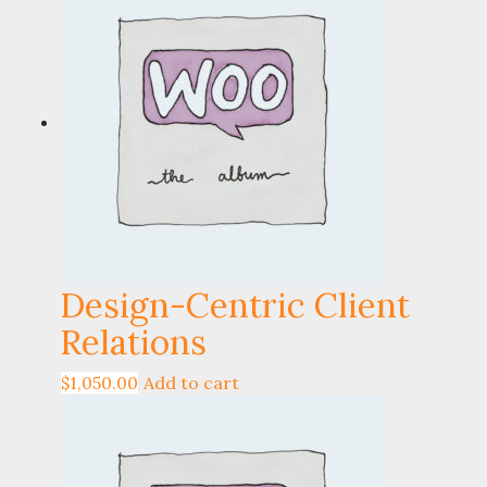
Design-Centric Client
Relations
$
1,050.00
Add to cart