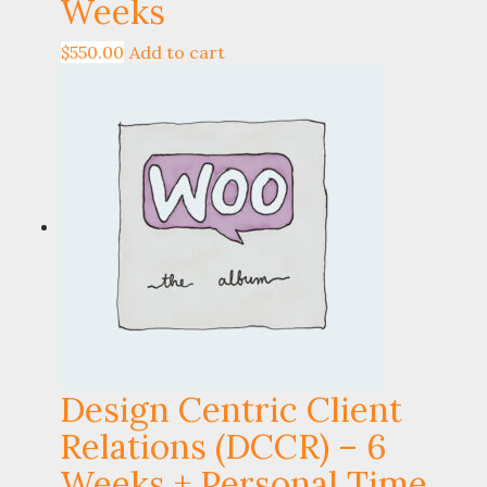
Weeks
$
550.00
Add to cart
Design Centric Client
Relations (DCCR) – 6
Weeks + Personal Time