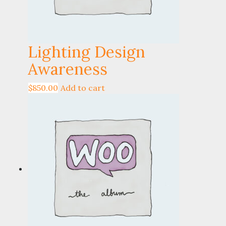
Lighting Design
Awareness
$
850.00
Add to cart