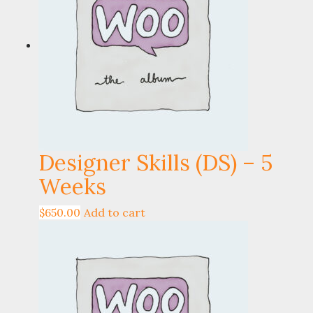
Designer Skills (DS) – 5
Weeks
$
650.00
Add to cart