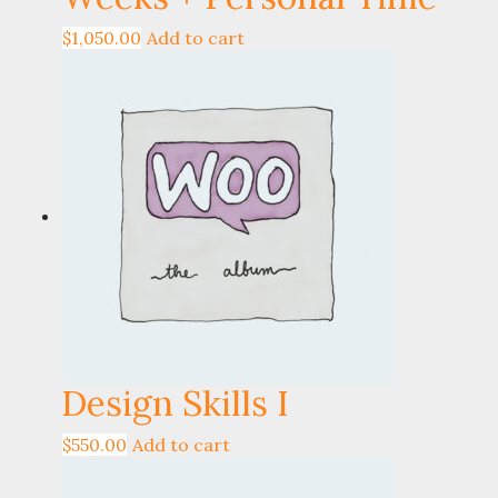
$
1,050.00
Add to cart
Design Skills I
$
550.00
Add to cart