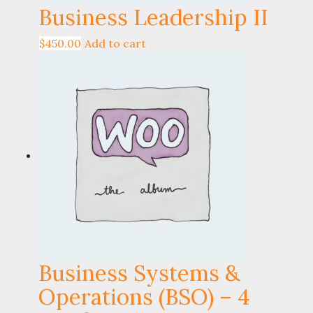
Business Leadership II
$
450.00
Add to cart
Business Systems &
Operations (BSO) – 4