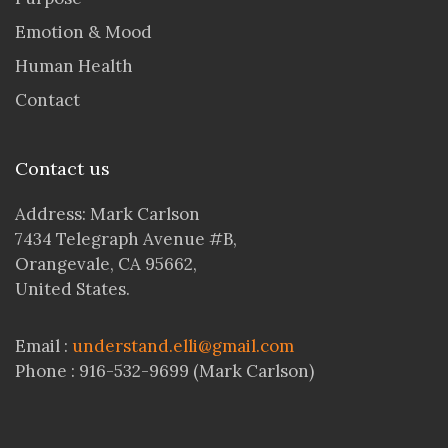
Emotion & Mood
Human Health
Contact
Contact us
Address: Mark Carlson
7434 Telegraph Avenue #B,
Orangevale, CA 95662,
United States.
Email :
understand.elli@gmail.com
Phone : 916-532-9699 (Mark Carlson)