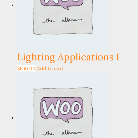
Lighting Applications I
$
650.00
Add to cart