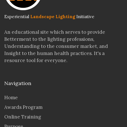
Experiential
Landscape Lighting
Initiative
An educational site which serves to provide
Betterment to the lighting professions,
Understanding to the consumer market, and
Insight to the human health practices. It's a
resource tool for everyone.
Navigation
Home
Awards Program
Online Training
Purpose