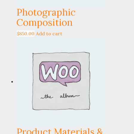
Photographic
Composition
$
850.00
Add to cart
Product Materials &