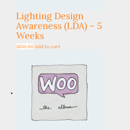
Lighting Design
Awareness (LDA) – 5
Weeks
$
650.00
Add to cart