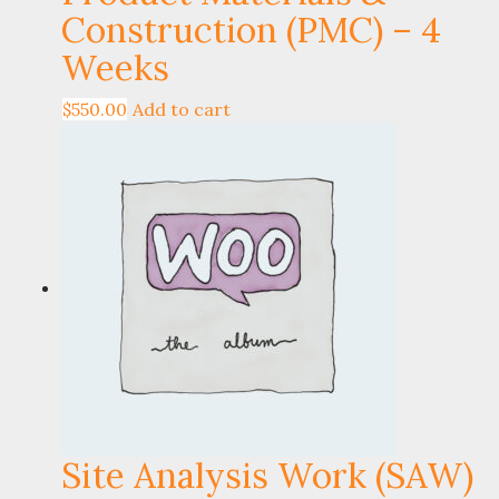
Construction (PMC) – 4
Weeks
$
550.00
Add to cart
Site Analysis Work (SAW)