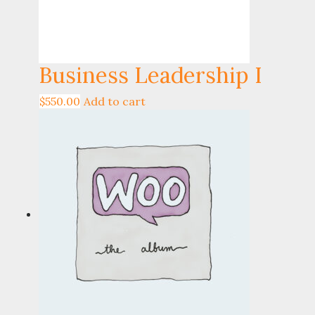
Business Leadership I
$
550.00
Add to cart