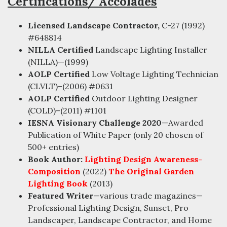
Certifications/ Accolades
Licensed Landscape Contractor,
C-27 (1992)
#648814
NILLA Certified
Landscape Lighting Installer
(NILLA)—(1999)
AOLP Certified
Low Voltage Lighting Technician
(CLVLT)–(2006) #0631
AOLP Certified
Outdoor Lighting Designer
(COLD)–(2011) #1101
IESNA Visionary Challenge 2020
—Awarded
Publication of White Paper (only 20 chosen of
500+ entries)
Book Author:
Lighting Design Awareness-
Composition
(2022)
The Original Garden
Lighting Book
(2013)
Featured Writer
—various trade magazines—
Professional Lighting Design, Sunset, Pro
Landscaper, Landscape Contractor, and Home