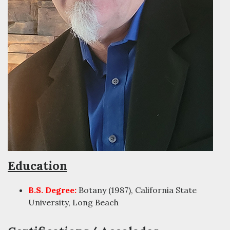
Education
B.S. Degree:
Botany (1987), California State
University, Long Beach