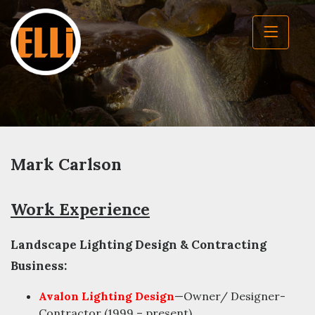
Mark Carlson
Work Experience
Landscape Lighting Design & Contracting
Business:
Avalon Lighting Design
—Owner/ Designer-
Contractor (1999 – present)