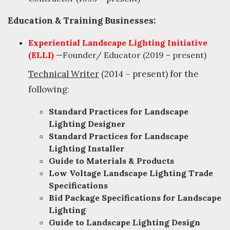
Education & Training Businesses:
Experiential Landscape Lighting Initiative
(ELLI)
—Founder/ Educator (2019 – present)
Technical Writer
(2014 – present) for the
following:
Standard Practices for Landscape
Lighting Designer
Standard Practices for Landscape
Lighting Installer
Guide to Materials & Products
Low Voltage Landscape Lighting Trade
Specifications
Bid Package Specifications for Landscape
Lighting
Guide to Landscape Lighting Design