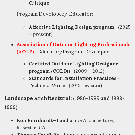
Critique
Program Developer/ Educator:
Affective Lighting Design program
—(2025
– present)
Association of Outdoor Lighting Professionals
(AOLP)
—Educator/Program Developer
Certified Outdoor Lighting Designer
program (COLD)
)—(2009 – 2012)
Standards for Installation Practices
—
Technical Writer (2012 revision)
Landscape Architectural:
(1986-1989 and 1998-
1999)
Ken Bernhardt
—Landscape Architecture,
Roseville, CA
Thomas Coughlin
—Landscape Architecture,