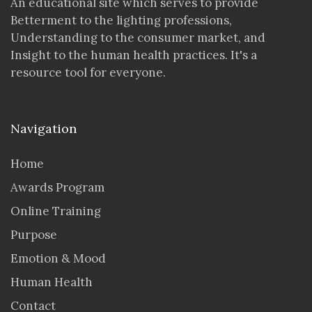
An educational site which serves to provide
Betterment to the lighting professions,
Understanding to the consumer market, and
Insight to the human health practices. It's a
resource tool for everyone.
Navigation
Home
Awards Program
Online Training
Purpose
Emotion & Mood
Human Health
Contact