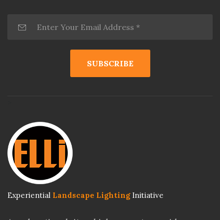
>
Experiential
Landscape Lighting
Initiative