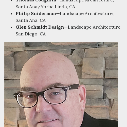
Santa Ana/Yorba Linda, CA
Philip Sniderman
—Landscape Architecture,
Santa Ana, CA
Glen Schmidt Design
—Landscape Architecture,
San Diego, CA