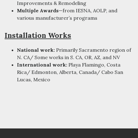
Improvements & Remodeling
Multiple Awards
—from IESNA, AOLP, and
various manufacturer’s programs
Installation Works
National work:
Primarily Sacramento region of
N. CA/ Some works in S. CA, OR, AZ, and NV
International work:
Playa Flamingo, Costa
Rica/ Edmonton, Alberta, Canada/ Cabo San
Lucas, Mexico