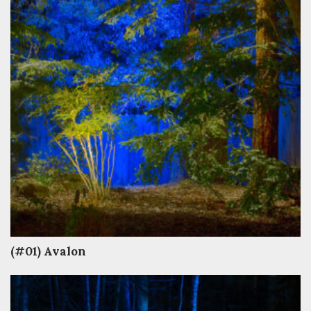
(#01) Avalon