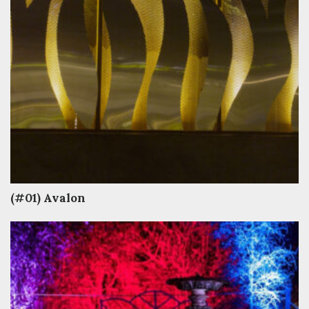
(#01) Avalon