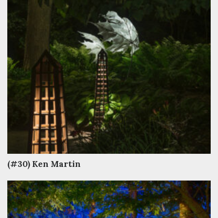
(#30) Ken Martin