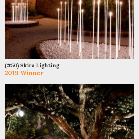
(#50) Skira Lighting
2019 Winner