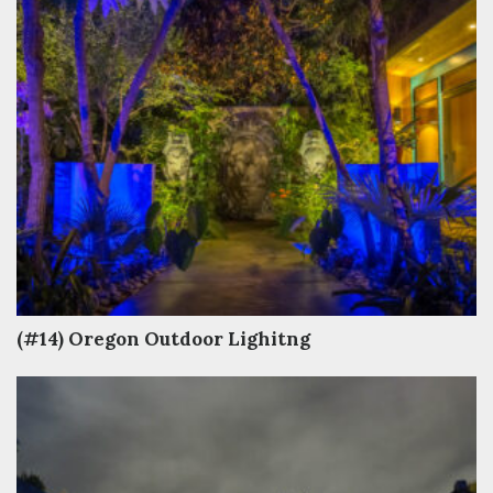
(#14) Oregon Outdoor Lighitng