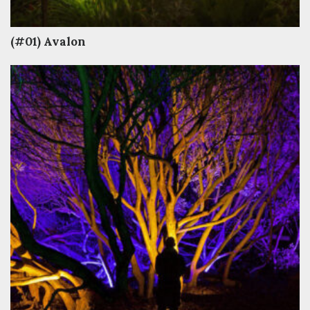
(#01) Avalon