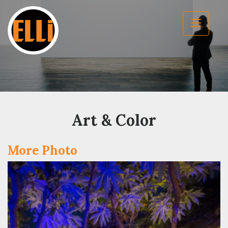
Art & Color
More Photo