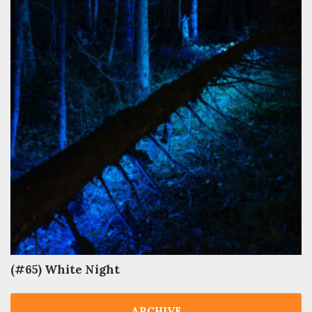
(#65) White Night
ARCHIVE