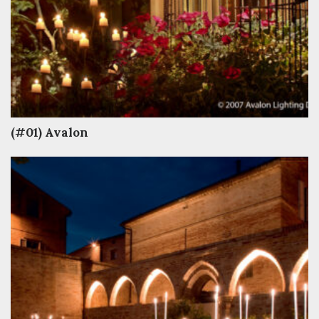
(#01) Avalon