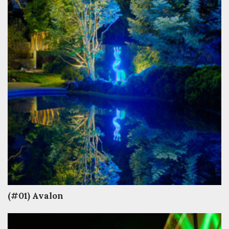
(#01) Avalon