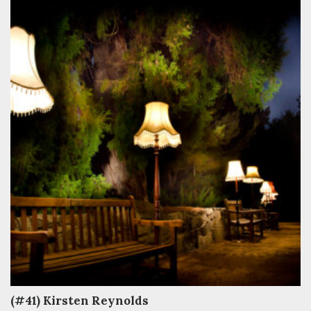
(#41) Kirsten Reynolds