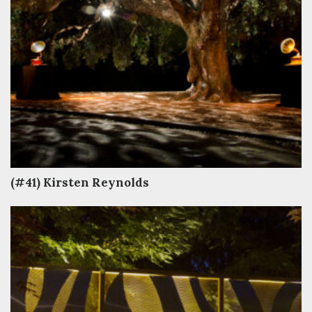
(#41) Kirsten Reynolds