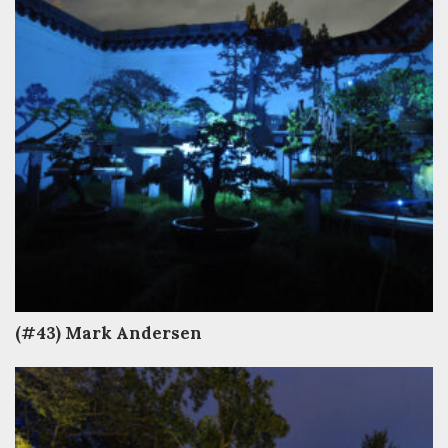
(#43) Mark Andersen