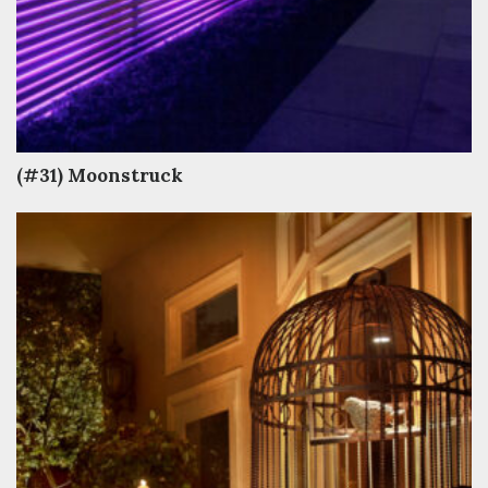
(#31) Moonstruck