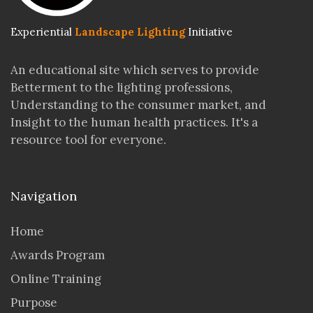
Experiential
Landscape Lighting
Initiative
An educational site which serves to provide
Betterment to the lighting professions,
Understanding to the consumer market, and
Insight to the human health practices. It's a
resource tool for everyone.
Navigation
Home
Awards Program
Online Training
Purpose