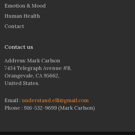
Emotion & Mood
Human Health
Contact
Contact us
Address: Mark Carlson
7434 Telegraph Avenue #B,
Orangevale, CA 95662,
United States.
Email :
understand.elli@gmail.com
Phone : 916-532-9699 (Mark Carlson)