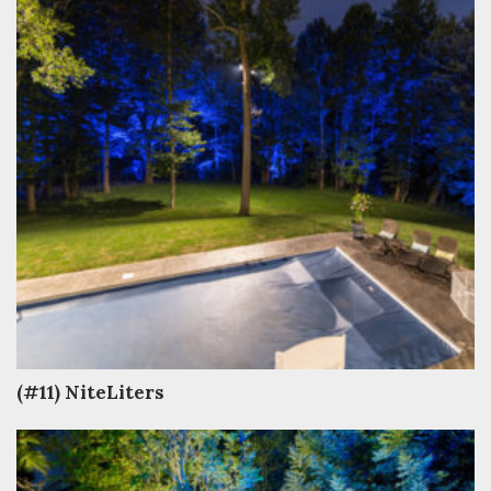
(#11) NiteLiters