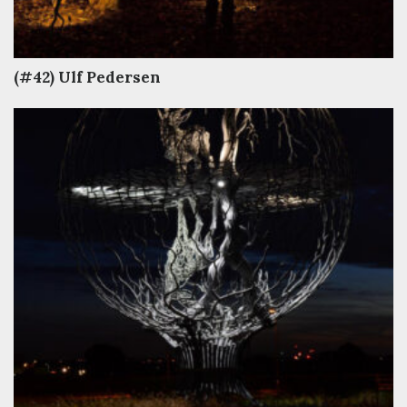
(#42) Ulf Pedersen