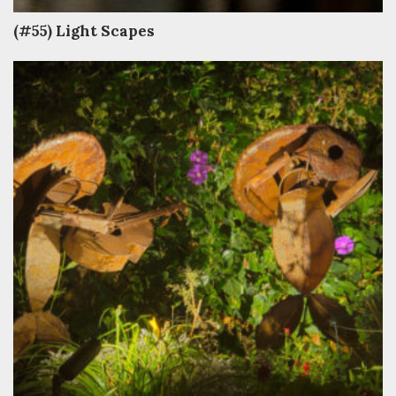
(#55) Light Scapes