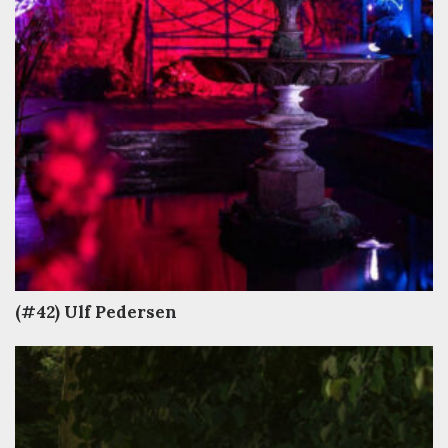
(#42) Ulf Pedersen