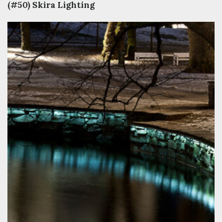
(#50) Skira Lighting