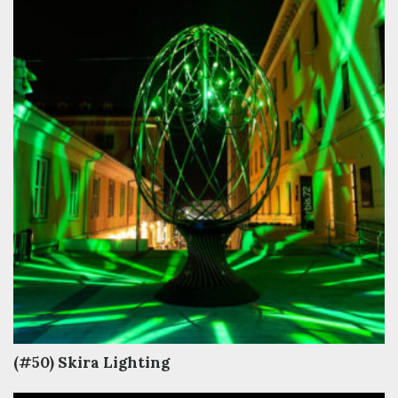
(#50) Skira Lighting