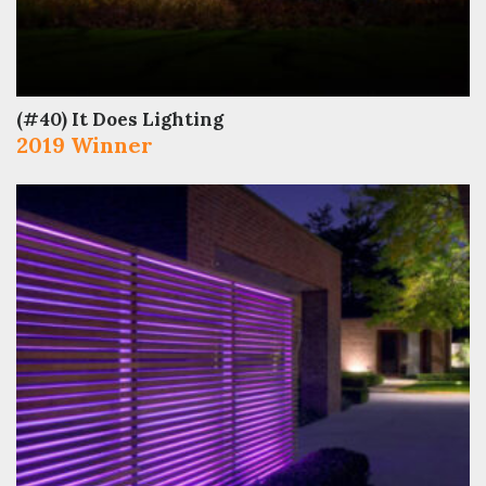
(#40) It Does Lighting
2019 Winner