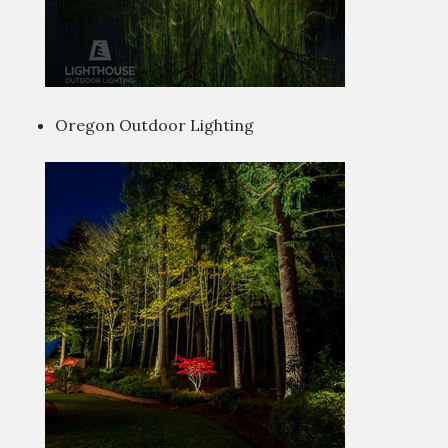
Oregon Outdoor Lighting