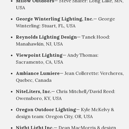
Milow Outdoors
— Steve Shafer: Long Lake, MN,
USA
George Winterling Lighting, Inc.
— George
Winterling: Stuart, FL, USA
Reynolds Lighting Design
— Tanek Hood:
Manahawkin, NJ, USA
Viewpoint Lighting
— Andy Thomas:
Sacramento, CA, USA
Ambiance Lumiere
— Jean Collerette: Vercheres,
Quebec, Canada
NiteLiters, Inc.
— Chris Mitchell/David Reed:
Owensboro, KY, USA
Oregon Outdoor Lighting
— Kyle McKelvy &
design team: Oregon City, OR, USA
Night Light Inc.
— Dean MacMorris & design