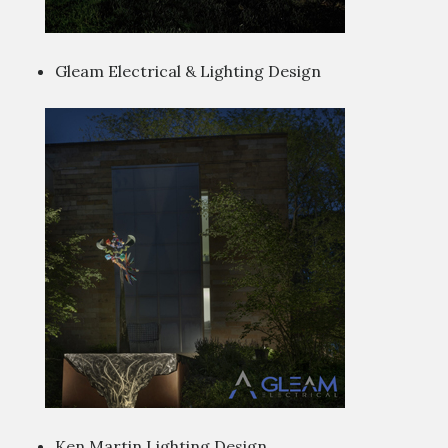
Gleam Electrical & Lighting Design
Ken Martin Lighting Design