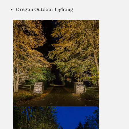
Oregon Outdoor Lighting