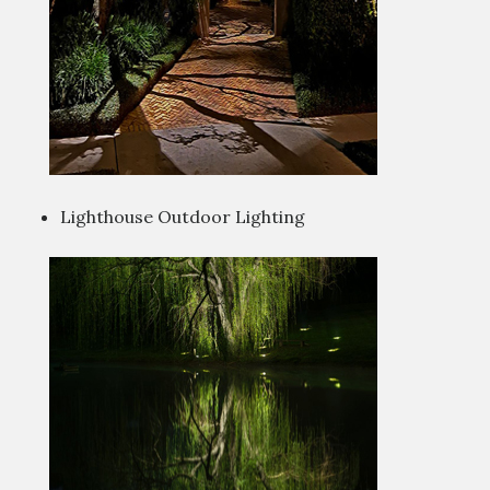
Lighthouse Outdoor Lighting