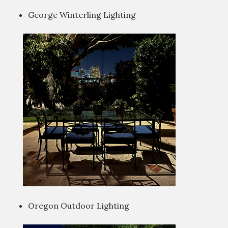
George Winterling Lighting
Oregon Outdoor Lighting