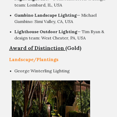
team: Lombard, IL, USA
Gambino Landscape Lighting
— Michael
Gambino: Simi Valley, CA, USA
Lighthouse Outdoor Lighting
— Tim Ryan &
design team: West Chester, PA, USA
Award of Distinction
(Gold)
Landscape/Plantings
George Winterling Lighting