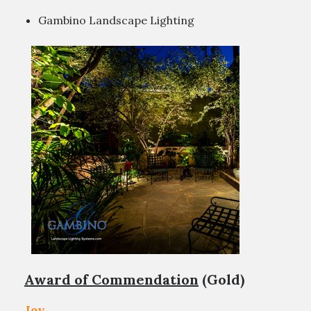
Gambino Landscape Lighting
Award of Commendation
(Gold)
Joy