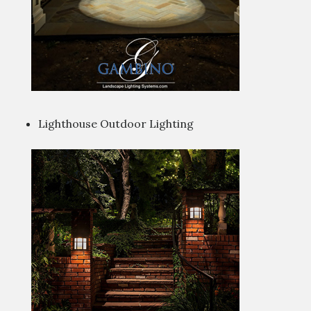
Lighthouse Outdoor Lighting