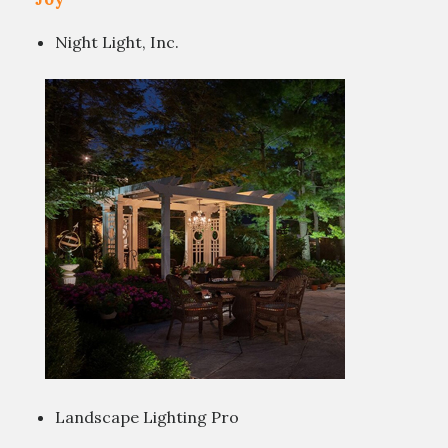
Night Light, Inc.
Landscape Lighting Pro