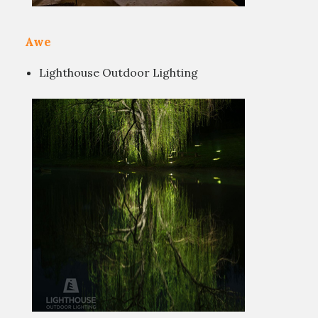
Awe
Lighthouse Outdoor Lighting