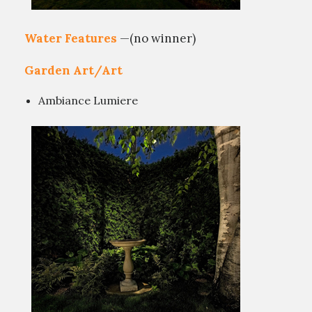
Water Features
—(no winner)
Garden Art/Art
Ambiance Lumiere