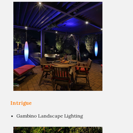
Intrigue
Gambino Landscape Lighting