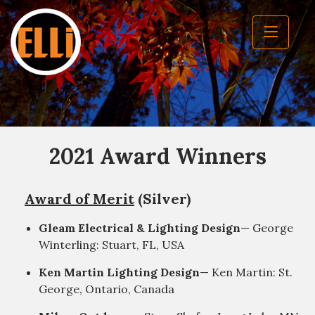
2021 Award Winners
Award of Merit
(Silver)
Gleam Electrical & Lighting Design
— George
Winterling: Stuart, FL, USA
Ken Martin Lighting Design
— Ken Martin: St.
George, Ontario, Canada