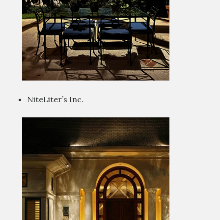
NiteLiter’s Inc.