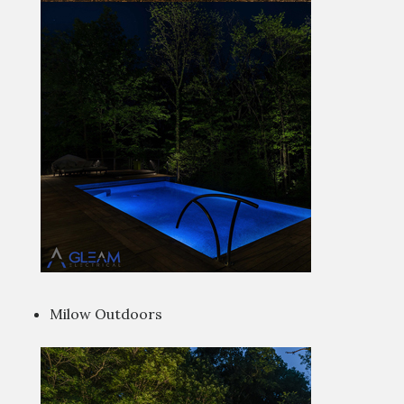
Milow Outdoors