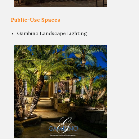
Public-Use Spaces
Gambino Landscape Lighting