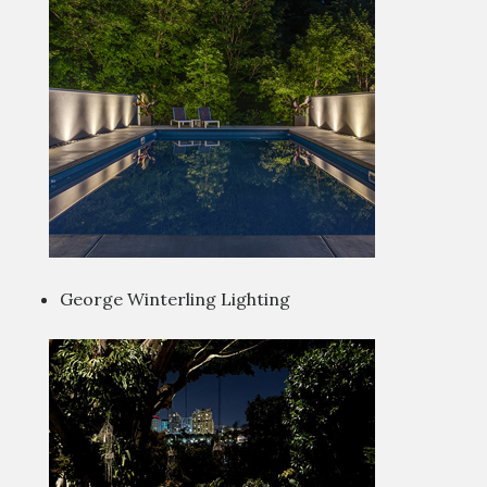
George Winterling Lighting