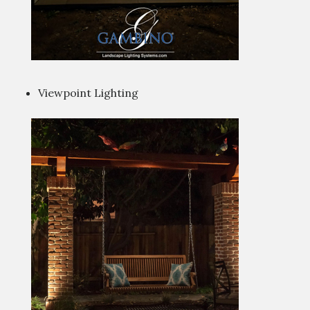
Viewpoint Lighting