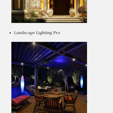
Landscape Lighting Pro