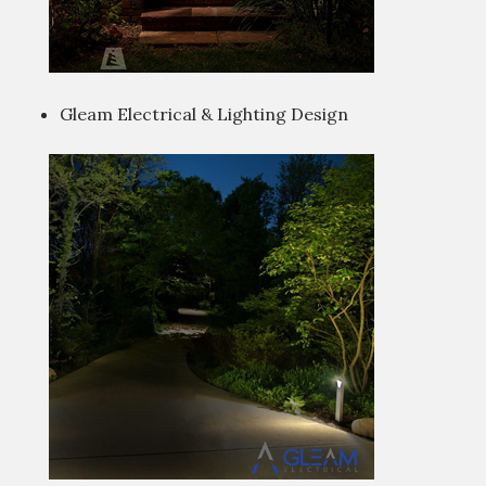
Gleam Electrical & Lighting Design