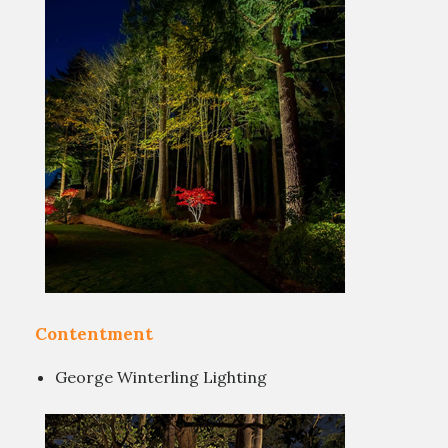
Contentment
George Winterling Lighting