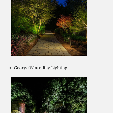
George Winterling Lighting