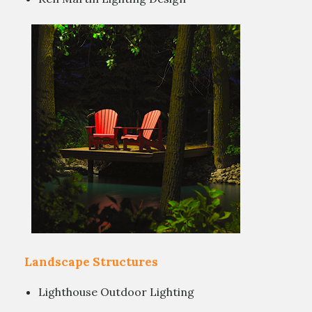
Landscape Structures
Lighthouse Outdoor Lighting