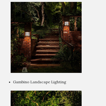
Gambino Landscape Lighting