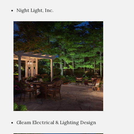
Night Light, Inc.
Gleam Electrical & Lighting Design