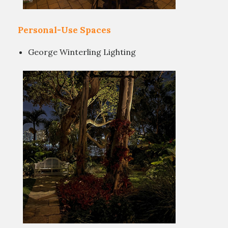
Personal-Use Spaces
George Winterling Lighting